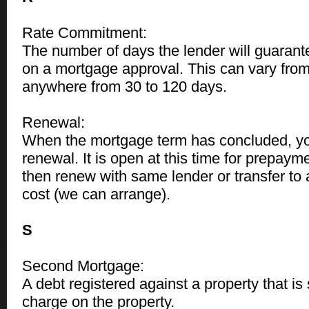
Rate Commitment:
The number of days the lender will guarant
on a mortgage approval. This can vary from
anywhere from 30 to 120 days.
Renewal:
When the mortgage term has concluded, yo
renewal. It is open at this time for prepayment
then renew with same lender or transfer to 
cost (we can arrange).
S
Second Mortgage:
A debt registered against a property that i
charge on the property.