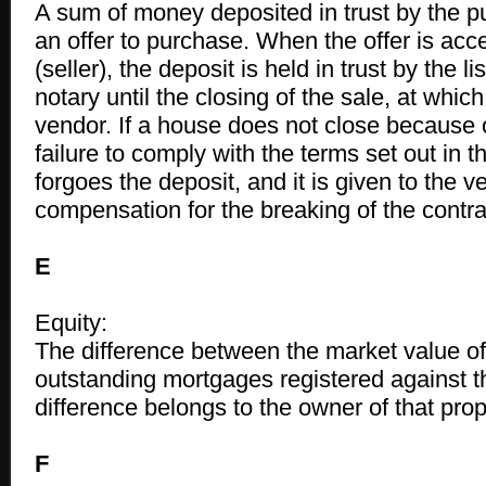
A sum of money deposited in trust by the 
an offer to purchase. When the offer is acc
(seller), the deposit is held in trust by the li
notary until the closing of the sale, at which 
vendor. If a house does not close because 
failure to comply with the terms set out in t
forgoes the deposit, and it is given to the 
compensation for the breaking of the contrac
E
Equity:
The difference between the market value of
outstanding mortgages registered against th
difference belongs to the owner of that prop
F