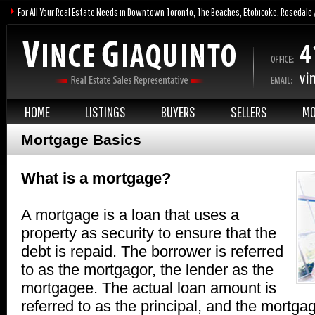
For All Your Real Estate Needs in Downtown Toronto, The Beaches, Etobicoke, Rosedale 
HOME
LISTINGS
BUYERS
SELLERS
MO
Mortgage Basics
What is a mortgage?
A mortgage is a loan that uses a
property as security to ensure that the
debt is repaid. The borrower is referred
to as the mortgagor, the lender as the
mortgagee. The actual loan amount is
referred to as the principal, and the mortga