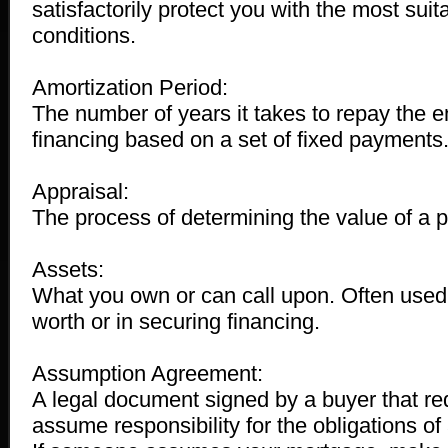
satisfactorily protect you with the most sui
conditions.
Amortization Period:
The number of years it takes to repay the e
financing based on a set of fixed payments
Appraisal:
The process of determining the value of a p
Assets:
What you own or can call upon. Often used 
worth or in securing financing.
Assumption Agreement:
A legal document signed by a buyer that re
assume responsibility for the obligations of