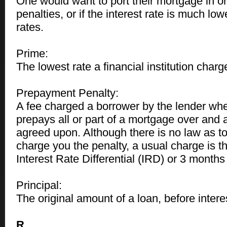
One would want to port their mortgage in or
penalties, or if the interest rate is much low
rates.
Prime:
The lowest rate a financial institution char
Prepayment Penalty:
A fee charged a borrower by the lender wh
prepays all or part of a mortgage over and
agreed upon. Although there is no law as t
charge you the penalty, a usual charge is th
Interest Rate Differential (IRD) or 3 months 
Principal:
The original amount of a loan, before intere
R