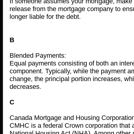
If someone assumes your mortgage, make s
release from the mortgage company to ensu
longer liable for the debt.
B
Blended Payments:
Equal payments consisting of both an intere
component. Typically, while the payment a
change, the principal portion increases, whil
decreases.
C
Canada Mortgage and Housing Corporatio
CMHC is a federal Crown corporation that 
National Housing Act (NHA). Among other s