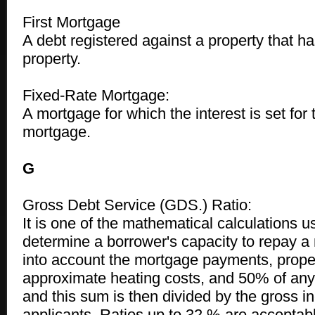
First Mortgage
A debt registered against a property that has 
property.
Fixed-Rate Mortgage:
A mortgage for which the interest is set for 
mortgage.
G
Gross Debt Service (GDS.) Ratio:
It is one of the mathematical calculations u
determine a borrower's capacity to repay a 
into account the mortgage payments, proper
approximate heating costs, and 50% of an
and this sum is then divided by the gross i
applicants. Ratios up to 32 % are acceptab