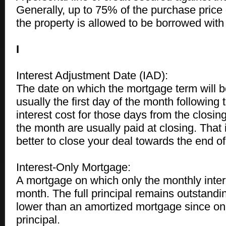
Generally, up to 75% of the purchase price 
the property is allowed to be borrowed with 
I
Interest Adjustment Date (IAD):
The date on which the mortgage term will be
usually the first day of the month following 
interest cost for those days from the closing 
the month are usually paid at closing. That 
better to close your deal towards the end o
Interest-Only Mortgage:
A mortgage on which only the monthly inter
month. The full principal remains outstand
lower than an amortized mortgage since on
principal.