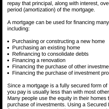
repay that principal, along with interest, o
period (amortization) of the mortgage.
A mortgage can be used for financing many d
including:
Purchasing or constructing a new home
Purchasing an existing home
Refinancing to consolidate debts
Financing a renovation
Financing the purchase of other investme
Financing the purchase of investment pro
Since a mortgage is a fully secured form of 
you pay is usually less than with most other
Many people use the equity in their homes t
purchase of investments. Using a Secured Li