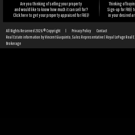
Are you thinking of selling your property
Thinking of buyi
and would like to know how much it can sell for?
Sign-up for FREE 
Click here to get your property appraised for FREE!
in your desired a
All Rights Reserved 2026 © Copyright
|
Privacy Policy
Contact
Real Estate information by Vincent Giaquinto, Sales Representative | Royal LePage Real 
Brokerage