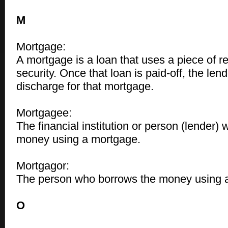
M
Mortgage:
A mortgage is a loan that uses a piece of re
security. Once that loan is paid-off, the len
discharge for that mortgage.
Mortgagee:
The financial institution or person (lender) 
money using a mortgage.
Mortgagor:
The person who borrows the money using 
O