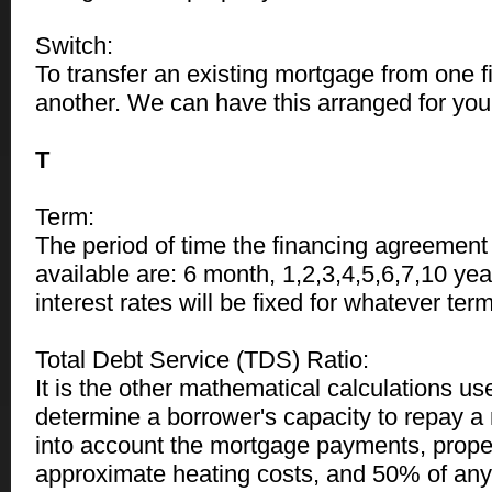
Switch:
To transfer an existing mortgage from one fin
another. We can have this arranged for you 
T
Term:
The period of time the financing agreement
available are: 6 month, 1,2,3,4,5,6,7,10 yea
interest rates will be fixed for whatever te
Total Debt Service (TDS) Ratio:
It is the other mathematical calculations us
determine a borrower's capacity to repay a 
into account the mortgage payments, proper
approximate heating costs, and 50% of an