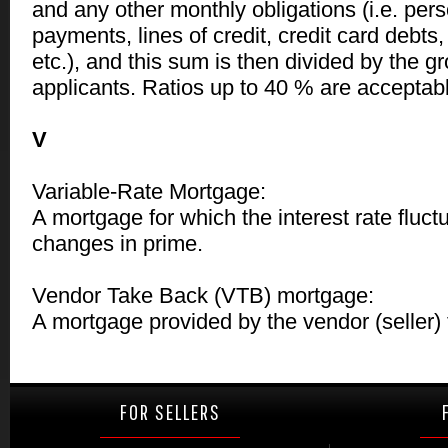
and any other monthly obligations (i.e. pers
payments, lines of credit, credit card debts
etc.), and this sum is then divided by the g
applicants. Ratios up to 40 % are acceptab
V
Variable-Rate Mortgage:
A mortgage for which the interest rate fluc
changes in prime.
Vendor Take Back (VTB) mortgage:
A mortgage provided by the vendor (seller) 
FOR SELLERS