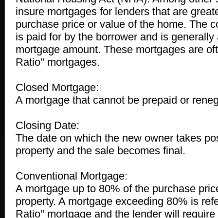
insure mortgages for lenders that are great
purchase price or value of the home. The co
is paid for by the borrower and is generally
mortgage amount. These mortgages are ofte
Ratio" mortgages.
Closed Mortgage:
A mortgage that cannot be prepaid or reneg
Closing Date:
The date on which the new owner takes pos
property and the sale becomes final.
Conventional Mortgage:
A mortgage up to 80% of the purchase price
property. A mortgage exceeding 80% is refer
Ratio" mortgage and the lender will require 