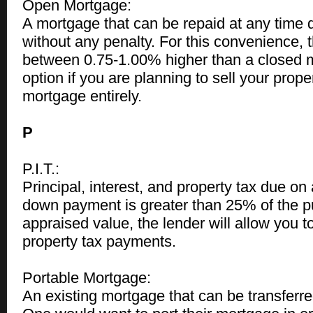
Open Mortgage:
A mortgage that can be repaid at any time 
without any penalty. For this convenience, th
between 0.75-1.00% higher than a closed 
option if you are planning to sell your prope
mortgage entirely.
P
P.I.T.:
Principal, interest, and property tax due on
down payment is greater than 25% of the p
appraised value, the lender will allow you
property tax payments.
Portable Mortgage:
An existing mortgage that can be transferre