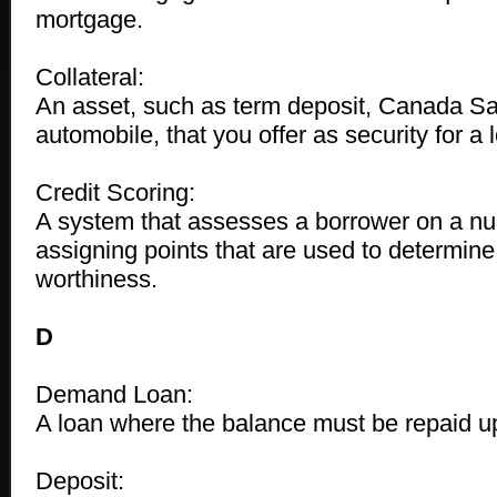
mortgage.
Collateral:
An asset, such as term deposit, Canada Sa
automobile, that you offer as security for a 
Credit Scoring:
A system that assesses a borrower on a nu
assigning points that are used to determine
worthiness.
D
Demand Loan:
A loan where the balance must be repaid u
Deposit: