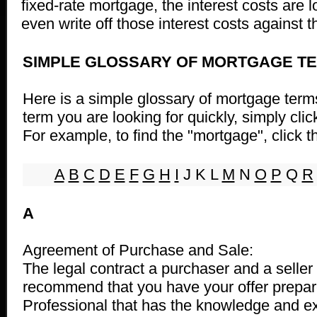
fixed-rate mortgage, the interest costs are 
even write off those interest costs against 
SIMPLE GLOSSARY OF MORTGAGE T
Here is a simple glossary of mortgage terms
term you are looking for quickly, simply clic
For example, to find the "mortgage", click th
A
B
C
D
E
F
G
H
I
J K L
M
N
O
P
Q
R
A
Agreement of Purchase and Sale:
The legal contract a purchaser and a seller
recommend that you have your offer prepar
Professional that has the knowledge and e