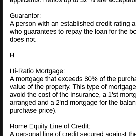
Guarantor:
A person with an established credit rating a
who guarantees to repay the loan for the bo
does not.
H
Hi-Ratio Mortgage:
A mortgage that exceeds 80% of the purcha
value of the property. This type of mortgag
avoid the cost of the insurance, a 1'st mor
arranged and a 2'nd mortgage for the balan
purchase price).
Home Equity Line of Credit:
A personal line of credit secured against th