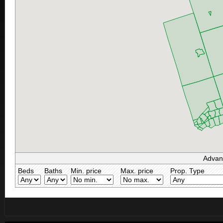
Advan
Beds
Baths
Min. price
Max. price
Prop. Type