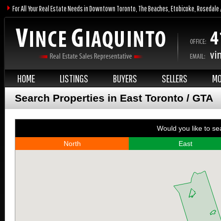
For All Your Real Estate Needs in Downtown Toronto, The Beaches, Etobicoke, Rosedale 
HOME
LISTINGS
BUYERS
SELLERS
MO
Search Properties in East Toronto / GTA
Would you like to se
North
East