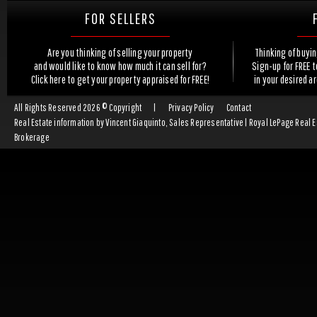
FOR SELLERS
Are you thinking of selling your property
Thinking of buyi
and would like to know how much it can sell for?
Sign-up for FREE 
Click here to get your property appraised for FREE!
in your desired a
All Rights Reserved 2026 © Copyright
|
Privacy Policy
Contact
Real Estate information by Vincent Giaquinto, Sales Representative | Royal LePage Real 
Brokerage